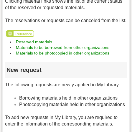
Clicking material links shows the list of the current status
of the reserved or requested materials.
The reservations or requests can be canceled from the list.
Reference
Reserved materials
Materials to be borrowed from other organizations
Materials to be photocopied in other organizations
New request
The following requests are newly applied in My Library:
Borrowing materials held in other organizations
Photocopying materials held in other organizations
To add new requests in My Library, you are required to
enter the information of the corresponding materials.