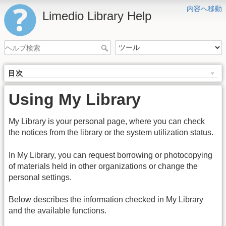
内容へ移動
Limedio Library Help
目次
Using My Library
My Library is your personal page, where you can check
the notices from the library or the system utilization status.
In My Library, you can request borrowing or photocopying
of materials held in other organizations or change the
personal settings.
Below describes the information checked in My Library
and the available functions.