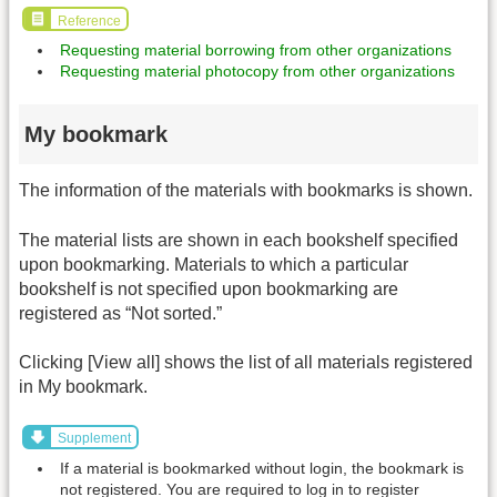
Reference
Requesting material borrowing from other organizations
Requesting material photocopy from other organizations
My bookmark
The information of the materials with bookmarks is shown.
The material lists are shown in each bookshelf specified
upon bookmarking. Materials to which a particular
bookshelf is not specified upon bookmarking are
registered as “Not sorted.”
Clicking [View all] shows the list of all materials registered
in My bookmark.
Supplement
If a material is bookmarked without login, the bookmark is
not registered. You are required to log in to register