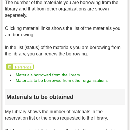
The number of the materials you are borrowing from the
library and that from other organizations are shown
separately.
Clicking material links shows the list of the materials you
are borrowing.
In the list (status) of the materials you are borrowing from
the library, you can renew the borrowing.
Reference
Materials borrowed from the library
Materials to be borrowed from other organizations
Materials to be obtained
My Library shows the number of materials in the
reservation list or the ones requested to the library.