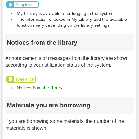
Supplement
My Library is available after logging in the system.
The information checked in My Library and the available
functions vary depending on the library settings.
Notices from the library
Announcements or messages from the library are shown
according to your utilization status of the system.
Reference
Notices from the library
Materials you are borrowing
If you are borrowing some materials, the number of the
materials is shown.