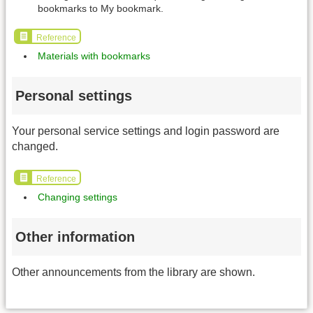
bookmarks to My bookmark.
Reference
Materials with bookmarks
Personal settings
Your personal service settings and login password are
changed.
Reference
Changing settings
Other information
Other announcements from the library are shown.