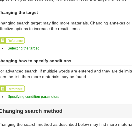
hanging the target
hanging search target may find more materials. Changing annexes or ma
ffective options to increase the result items.
Reference
Selecting the target
hanging how to specify conditions
or advanced search, if multiple words are entered and they are delimi
rom the list, then more materials may be found.
Reference
Specifying condition parameters
Changing search method
hanging the search method as described below may find more materia