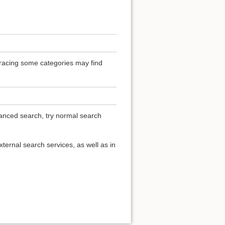
 Tracing some categories may find
vanced search, try normal search
ternal search services, as well as in