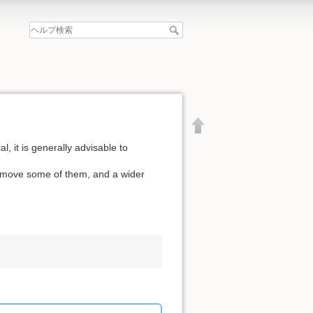
l, it is generally advisable to
remove some of them, and a wider
文書の先頭へ