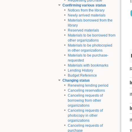
Requesting purchase
T
Confirming various status
Notices from the library
Newly arrived materials
Materials borrowed from the
library
Reserved materials
Materials to be borrowed from
other organizations
Materials to be photocopied
in other organizations
Materials to be purchase-
requested
Materials with bookmarks
R
Lending History
Budget Reference
Changing status
I
Renewing lending period
Canceling reservations
I
Canceling requests of
borrowing from other
organizations
Canceling requests of
photocopy in other
I
organizations
Canceling requests of
purchase
T