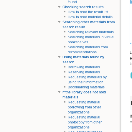
found
Checking search results
How to read the result list
How to read material details
Searching other materials from
search result
Searching relevant materials
Searching materials in virtual
bookshelves
Searching materials from
U
recommendations
Using materials found by
e
search
k
Borrowing materials
Reserving materials
Requesting materials by
using their information
Bookmarking materials
If the library does not hold
materials
Requesting material
borrowing from other
organizations
I
Requesting material
c
photocopy from other
organizations