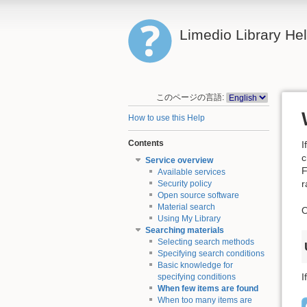
Limedio Library He
このページの言語:
How to use this Help
Contents
I
c
Service overview
F
Available services
r
Security policy
Open source software
Material search
O
Using My Library
Searching materials
Selecting search methods
Specifying search conditions
Basic knowledge for
I
specifying conditions
When few items are found
When too many items are