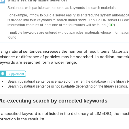
What is search by natural sentence?
Sentences with particles are entered as keywords to search materials.
For example, if “how to build a server easily” is entered, the system automatic
is divided into four keywords to search under “how OR build OR server OR easi
information contains at least one of the four words will be found (
OR
).
If multiple keywords are entered without particles, materials whose information
found.
sing natural sentences increases the number of result items. Materials
xistence or difference of particles may be searched. In addition, materi
eywords are searched form a wider range.
Supplement
Search by natural sentence is enabled only when the database in the library (
Search by natural sentence is not available depending on the library settings.
Re-executing search by corrected keywords
f a specified keyword is not listed in the dictionary of LIMEDIO, the mos
orrection in the result list.