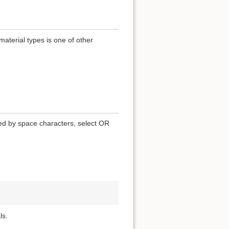
terial types is one of other
ted by space characters, select OR
ls.