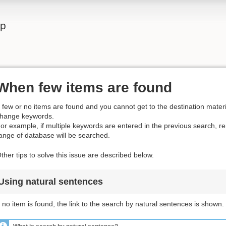
lp
When few items are found
f few or no items are found and you cannot get to the destination materia
hange keywords.
or example, if multiple keywords are entered in the previous search, 
ange of database will be searched.
ther tips to solve this issue are described below.
Using natural sentences
f no item is found, the link to the search by natural sentences is shown.