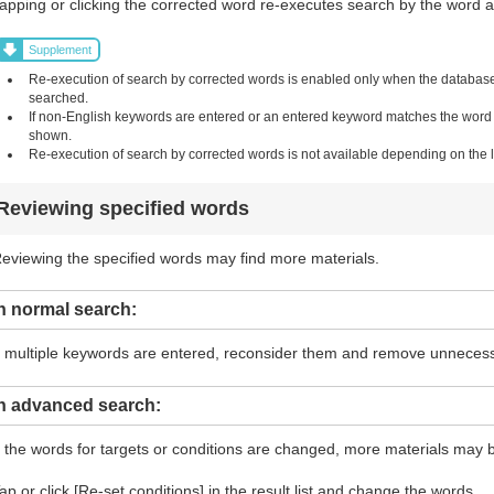
apping or clicking the corrected word re-executes search by the word and
Supplement
Re-execution of search by corrected words is enabled only when the database i
searched.
If non-English keywords are entered or an entered keyword matches the word in 
shown.
Re-execution of search by corrected words is not available depending on the li
Reviewing specified words
eviewing the specified words may find more materials.
n normal search:
f multiple keywords are entered, reconsider them and remove unneces
In advanced search:
f the words for targets or conditions are changed, more materials may 
ap or click [Re-set conditions] in the result list and change the words.