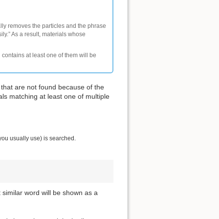
ally removes the particles and the phrase
ly.” As a result, materials whose
 contains at least one of them will be
 that are not found because of the
als matching at least one of multiple
you usually use) is searched.
t similar word will be shown as a