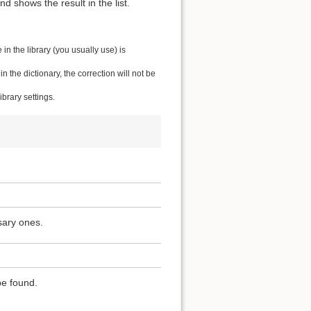
 shows the result in the list.
n the library (you usually use) is
the dictionary, the correction will not be
brary settings.
sary ones.
be found.