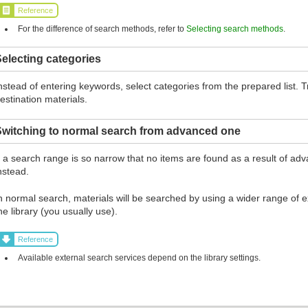
Reference
For the difference of search methods, refer to
Selecting search methods
.
electing categories
nstead of entering keywords, select categories from the prepared list.
estination materials.
Switching to normal search from advanced one
f a search range is so narrow that no items are found as a result of ad
nstead.
n normal search, materials will be searched by using a wider range of ex
he library (you usually use).
Reference
Available external search services depend on the library settings.