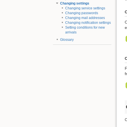
Changing settings
Changing service settings
C
Changing passwords
Changing mail addresses
C
Changing notification settings
e
Setting conditions for new
arrivals
Glossary
C
F
f
C