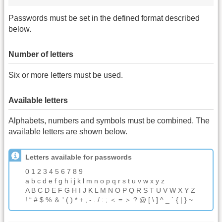
Passwords must be set in the defined format described
below.
Number of letters
Six or more letters must be used.
Available letters
Alphabets, numbers and symbols must be combined. The
available letters are shown below.
Letters available for passwords
0 1 2 3 4 5 6 7 8 9
a b c d e f g h i j k l m n o p q r s t u v w x y z
A B C D E F G H I J K L M N O P Q R S T U V W X Y Z
! “ # $ % ＆ ' ( ) * + , - . / : ; ＜ = ＞ ? @ [ \ ] ^ _ ` { | } ~