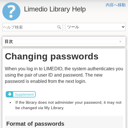
内容へ移動
Limedio Library Help
目次
Changing passwords
When you log in to LIMEDIO, the system authenticates you
using the pair of user ID and password. The new
password is enabled from the next login.
Supplement
If the library does not administer your password, it may not
be changed via My Library.
Format of passwords